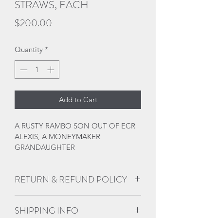
STRAWS, EACH
Price
$200.00
Quantity
*
Add to Cart
A RUSTY RAMBO SON OUT OF ECR 
ALEXIS, A MONEYMAKER 
GRANDAUGHTER
RETURN & REFUND POLICY
No refunds, returns, or 
SHIPPING INFO
exchanges. All sales are final. 