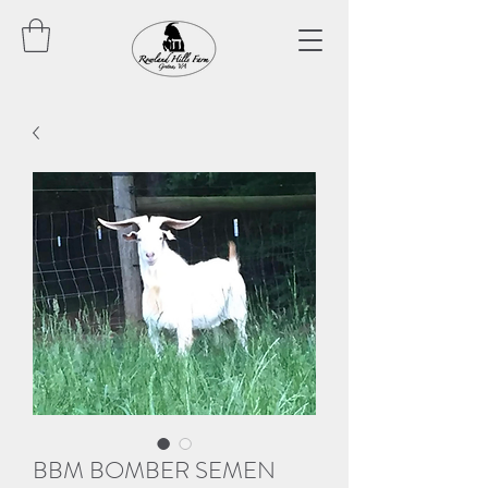
BBM BOMBER SEMEN